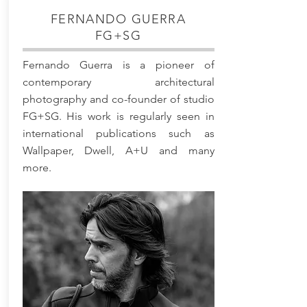
FERNANDO GUERRA
FG+SG
Fernando Guerra is a pioneer of
contemporary architectural
photography and co-founder of studio
FG+SG. His work is regularly seen in
international publications such as
Wallpaper, Dwell, A+U and many
more.