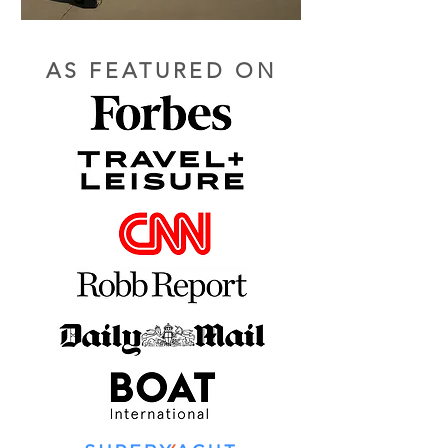
AS FEATURED ON