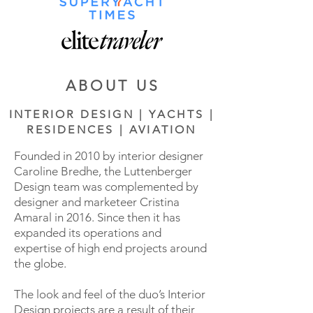
ABOUT US
INTERIOR DESIGN | YACHTS |
RESIDENCES | AVIATION
Founded in 2010 by interior designer
Caroline Bredhe, the Luttenberger
Design team was complemented by
designer and marketeer Cristina
Amaral in 2016. Since then it has
expanded its operations and
expertise of high end projects around
the globe.
The look and feel of the duo’s Interior
Design projects are a result of their