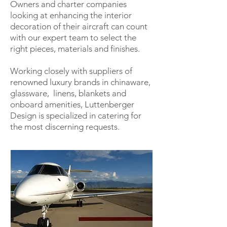
Owners and charter companies
looking at enhancing the interior
decoration of their aircraft can count
with our expert team to select the
right pieces, materials and finishes.
Working closely with suppliers of
renowned luxury brands in chinaware,
glassware, linens, blankets and
onboard amenities, Luttenberger
Design is specialized in catering for
the most discerning requests.