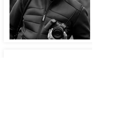
FENELLA ELMS
Fenella Elms has won prizes in both
ceramics and design and her work has
been purchased for exhibition in
museum and privately held collections.
Fenella pushes porcelain to its
boundaries in her striking bespoke
pieces. Inspired by patterns she finds
in nature, Fenella Elms’ porcelain