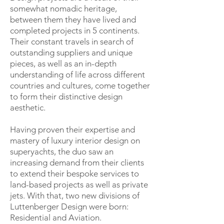
somewhat nomadic heritage,
between them they have lived and
completed projects in 5 continents.
Their constant travels in search of
outstanding suppliers and unique
pieces, as well as an in-depth
understanding of life across different
countries and cultures, come together
to form their distinctive design
aesthetic.
Having proven their expertise and
mastery of luxury interior design on
superyachts, the duo saw an
increasing demand from their clients
to extend their bespoke services to
land-based projects as well as private
jets. With that, two new divisions of
Luttenberger Design were born:
Residential and Aviation.