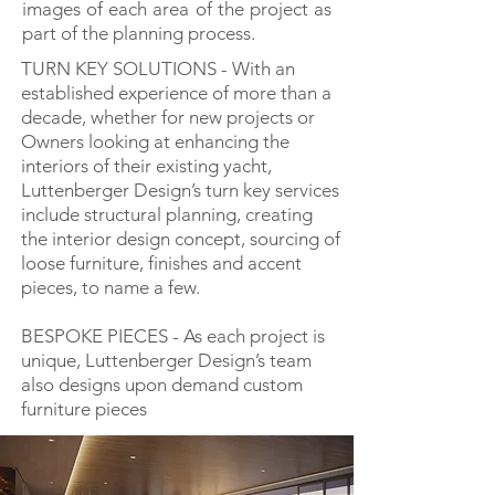
images of each area of the project as
part of the planning process.
TURN KEY SOLUTIONS - With an
established experience of more than a
decade, whether for new projects or
Owners looking at enhancing the
interiors of their existing yacht,
Luttenberger Design’s turn key services
include structural planning, creating
the interior design concept, sourcing of
loose furniture, finishes and accent
pieces, to name a few.
BESPOKE PIECES - As each project is
unique, Luttenberger Design’s team
also designs upon demand custom
furniture pieces