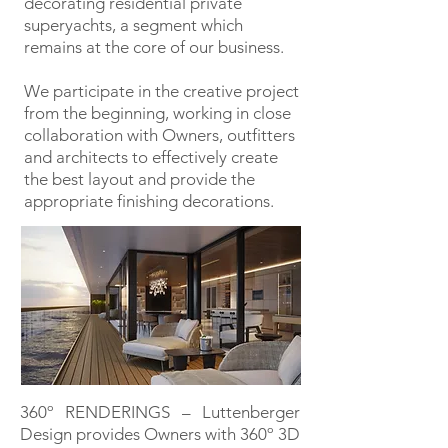
decorating residential private
superyachts, a segment which
remains at the core of our business.
We participate in the creative project
from the beginning, working in close
collaboration with Owners, outfitters
and architects to effectively create
the best layout and provide the
appropriate finishing decorations.
360º RENDERINGS – Luttenberger
Design provides Owners with 360º 3D