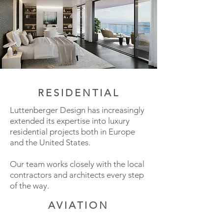
RESIDENTIAL
Luttenberger Design has increasingly
extended its expertise into luxury
residential projects both in Europe
and the United States.
Our team works closely with the local
contractors and architects every step
of the way.
AVIATION