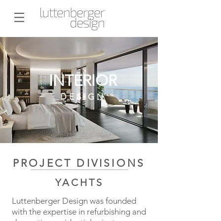
INTERIOR
DESIGN
PROJECT DIVISIONS
YACHTS
Luttenberger Design was founded
with the expertise in refurbishing and