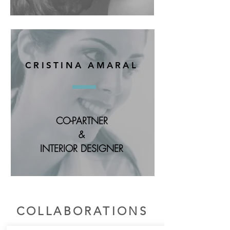
CRISTINA AMARAL
CO-PARTNER
&
INTERIOR DESIGNER
COLLABORATIONS