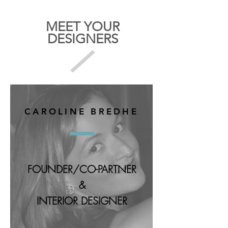
MEET YOUR
DESIGNERS
CAROLINE BREDHE
FOUNDER/CO-PARTNER
&
INTERIOR DESIGNER